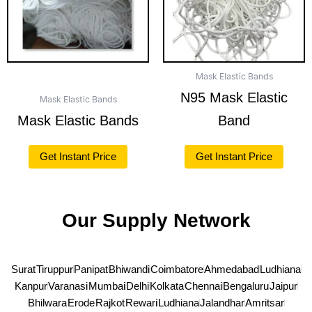
Mask Elastic Bands
N95 Mask Elastic
Mask Elastic Bands
Mask Elastic Bands
Band
Get Instant Price
Get Instant Price
Our Supply Network
Surat
Tiruppur
Panipat
Bhiwandi
Coimbatore
Ahmedabad
Ludhiana
Kanpur
Varanasi
Mumbai
Delhi
Kolkata
Chennai
Bengaluru
Jaipur
Bhilwara
Erode
Rajkot
Rewari
Ludhiana
Jalandhar
Amritsar