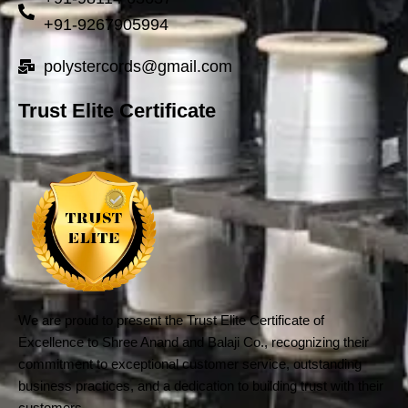
+91-9267905994
polystercords@gmail.com
Trust Elite Certificate
We are proud to present the Trust Elite Certificate of
Excellence to Shree Anand and Balaji Co., recognizing their
commitment to exceptional customer service, outstanding
business practices, and a dedication to building trust with their