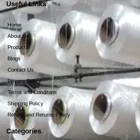
Useful Links
Home
About Us
Products
Blogs
Contact Us
Privacy Policy
Terms and Conditons
Shipping Policy
Refund and Returns Policy
Categories