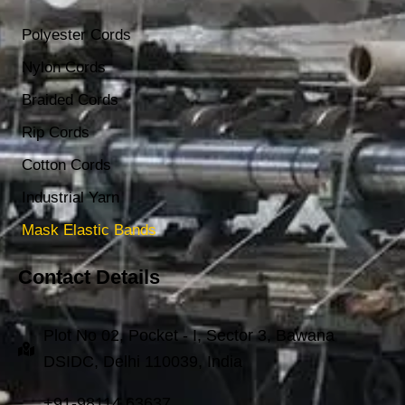
Polyester Cords
Nylon Cords
Braided Cords
Rip Cords
Cotton Cords
Industrial Yarn
Mask Elastic Bands
Contact Details
Plot No 02, Pocket - I, Sector 3, Bawana
DSIDC, Delhi 110039, India
+91-98114 63637