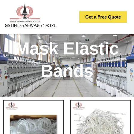
Skip
to
Get a Free Quote
content
GSTIN : 07AEWPJ6749K1ZL
Mask Elastic
Bands