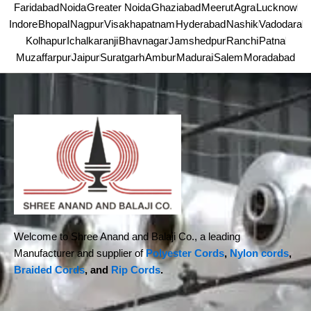
Faridabad
Noida
Greater Noida
Ghaziabad
Meerut
Agra
Lucknow
Indore
Bhopal
Nagpur
Visakhapatnam
Hyderabad
Nashik
Vadodara
Kolhapur
Ichalkaranji
Bhavnagar
Jamshedpur
Ranchi
Patna
Muzaffarpur
Jaipur
Suratgarh
Ambur
Madurai
Salem
Moradabad
Welcome to Shree Anand and Balaji Co., a leading
Manufacturer and supplier of
Polyester Cords
,
Nylon cords
,
Braided Cords
, and
Rip Cords
.