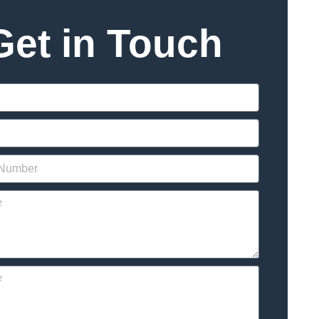
Get in Touch