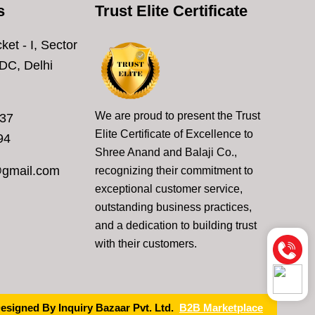
s
Trust Elite Certificate
ket - I, Sector
DC, Delhi
We are proud to present the Trust
637
Elite Certificate of Excellence to
94
Shree Anand and Balaji Co.,
@gmail.com
recognizing their commitment to
exceptional customer service,
outstanding business practices,
and a dedication to building trust
with their customers.
esigned By Inquiry Bazaar Pvt. Ltd.
B2B Marketplace