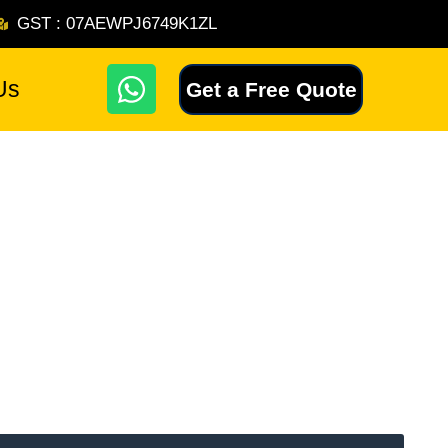
GST : 07AEWPJ6749K1ZL
W
Us
Get a Free Quote
h
a
t
s
a
p
p