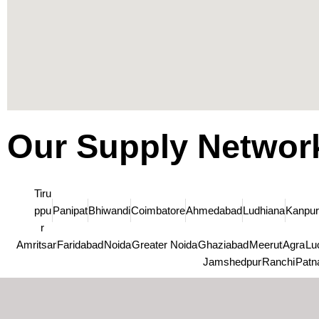
Our Supply Networ
Tiru
ppu
Panipat
Bhiwandi
Coimbatore
Ahmedabad
Ludhiana
Kanpur
r
Amritsar
Faridabad
Noida
Greater Noida
Ghaziabad
Meerut
Agra
Lu
Jamshedpur
Ranchi
Patn