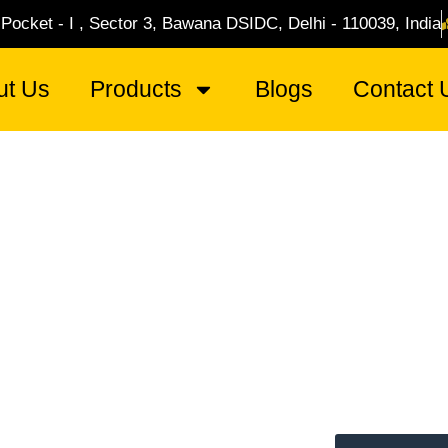
 Pocket - I , Sector 3, Bawana DSIDC, Delhi - 110039, India
ut Us
Products
Blogs
Contact 