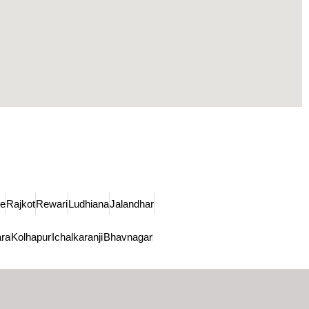
de
Rajkot
Rewari
Ludhiana
Jalandhar
ra
Kolhapur
Ichalkaranji
Bhavnagar