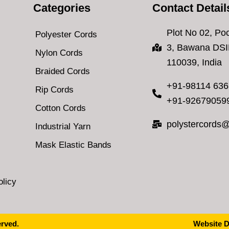
Categories
Contact Detail
Plot No 02, Poc
Polyester Cords
3, Bawana DSI
Nylon Cords
110039, India
Braided Cords
+91-98114 63
Rip Cords
+91-92679059
Cotton Cords
polystercords
Industrial Yarn
Mask Elastic Bands
licy
erved.
Website D