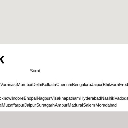
k
Surat
Varanasi
Mumbai
Delhi
Kolkata
Chennai
Bengaluru
Jaipur
Bhilwara
Ero
cknow
Indore
Bhopal
Nagpur
Visakhapatnam
Hyderabad
Nashik
Vadoda
a
Muzaffarpur
Jaipur
Suratgarh
Ambur
Madurai
Salem
Moradabad