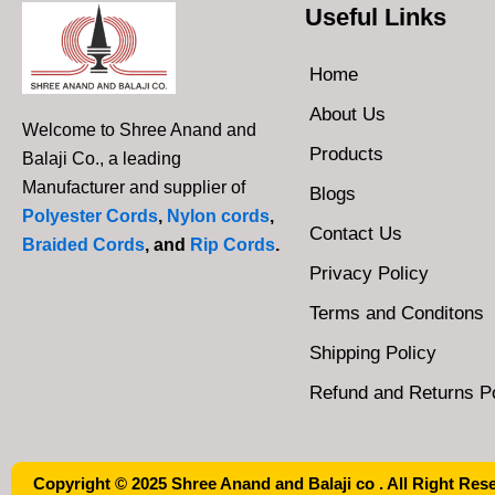
Useful Links
Home
About Us
Welcome to Shree Anand and
Products
Balaji Co., a leading
Manufacturer and supplier of
Blogs
Polyester Cords
,
Nylon cords
,
Contact Us
Braided Cords
, and
Rip Cords
.
Privacy Policy
Terms and Conditons
Shipping Policy
Refund and Returns Po
Copyright © 2025 Shree Anand and Balaji co . All Right Res