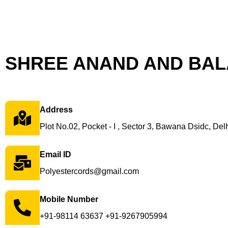
SHREE ANAND AND BALA
Address
Plot No.02, Pocket - I , Sector 3, Bawana Dsidc, Delh
Email ID
Polyestercords@gmail.com
Mobile Number
+91-98114 63637 +91-9267905994