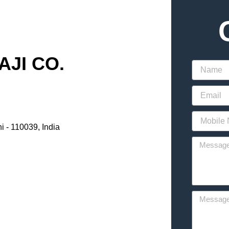
JI CO.
i - 110039, India